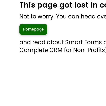
This page got lost in 
Not to worry. You can head ove
Homepage
and read about Smart Forms 
Complete CRM for Non-Profits)