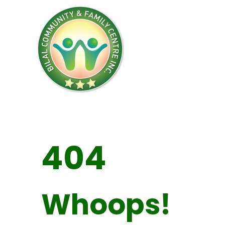
404
Whoops!