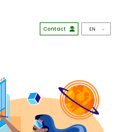
Contact
EN