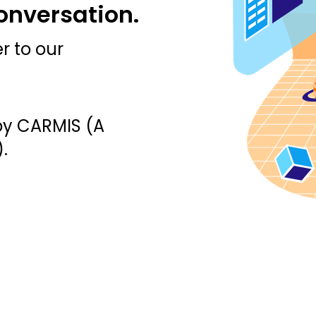
conversation.
r to our
by CARMIS (A
.