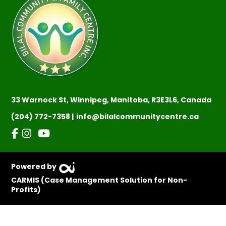
33 Warnock St, Winnipeg, Manitoba, R3E3L6, Canada
(204) 772-7358 |
info@bilalcommunitycentre.ca
Powered by
CARMIS (Case Management Solution for Non-
Profits)