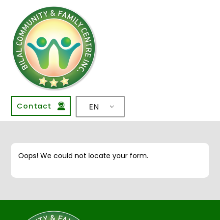
Contact
EN
Oops! We could not locate your form.